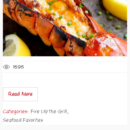
1595
Read More
Categories:
Fire Up the Grill
,
Seafood Favorites