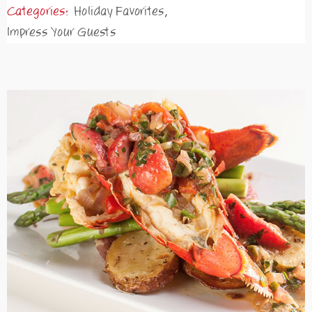
Categories:
Holiday Favorites
,
Impress Your Guests