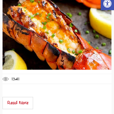
1341
Read More