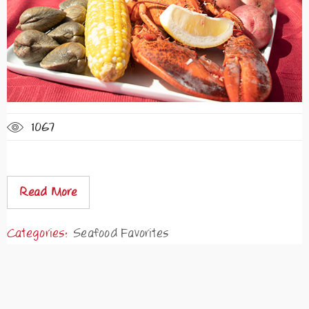
1067
Read More
Categories:
Seafood Favorites