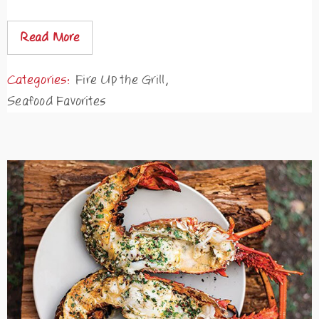
Read More
Categories:
Fire Up the Grill
,
Seafood Favorites