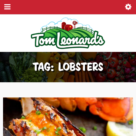
TAG: LOBSTERS