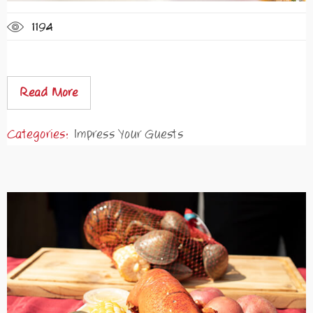
1194
Read More
Categories:
Impress Your Guests