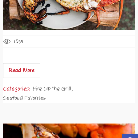
1091
Read More
Categories:
Fire Up the Grill
,
Seafood Favorites
Open t