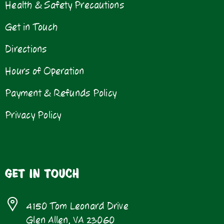
Health & Safety Precautions
Get in Touch
Directions
Hours of Operation
Payment & Refunds Policy
Privacy Policy
GET IN TOUCH
4150 Tom Leonard Drive
Glen Allen, VA 23060