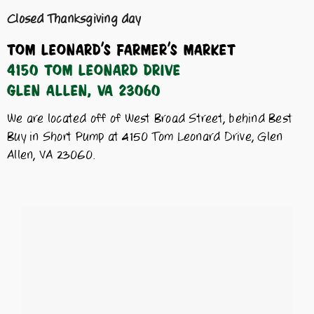
Closed Thanksgiving day
Tom Leonard’s Farmer’s Market
4150 Tom Leonard Drive
Glen Allen, VA 23060
We are located off of West Broad Street, behind Best
Buy in Short Pump at 4150 Tom Leonard Drive, Glen
Allen, VA 23060.