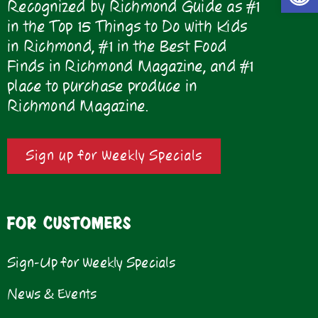
Recognized by Richmond Guide as #1
in the Top 15 Things to Do with Kids
in Richmond, #1 in the Best Food
Finds in Richmond Magazine, and #1
place to purchase produce in
Richmond Magazine.
Sign up for Weekly Specials
FOR CUSTOMERS
Sign-Up for Weekly Specials
News & Events