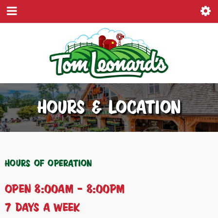
HOURS & LOCATION
Hours of Operation
Open 8:00AM – 8:00PM
7 Days a Week