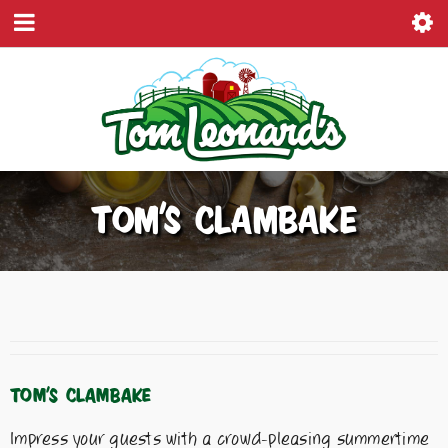
TOM’S CLAMBAKE
TOM’S CLAMBAKE
Impress your guests with a crowd-pleasing summertime