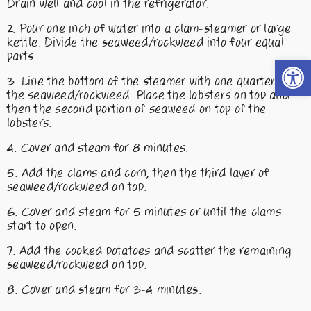
Drain well and cool in the refrigerator.
Pour one inch of water into a clam-steamer or large
kettle. Divide the seaweed/rockweed into four equal
parts.
Open t
Line the bottom of the steamer with one quarter of
the seaweed/rockweed. Place the lobsters on top and
then the second portion of seaweed on top of the
lobsters.
Cover and steam for 8 minutes.
Add the clams and corn, then the third layer of
seaweed/rockweed on top.
Cover and steam for 5 minutes or until the clams
start to open.
Add the cooked potatoes and scatter the remaining
seaweed/rockweed on top.
Cover and steam for 3-4 minutes.