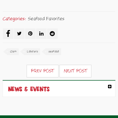
Categories:
Seafood Favorites
Clam
Lobsters
seafood
PREV POST
NEXT POST
NEWS & EVENTS