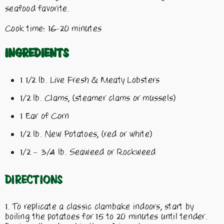
seafood favorite.
Cook time: 16-20 minutes
Ingredients
1 1/2 lb. Live Fresh & Meaty Lobsters
1/2 lb. Clams, (steamer clams or mussels)
1 Ear of Corn
1/2 lb. New Potatoes, (red or white)
1/2 – 3/4 lb. Seaweed or Rockweed
Directions
To replicate a classic clambake indoors, start by
boiling the potatoes for 15 to 20 minutes until tender.