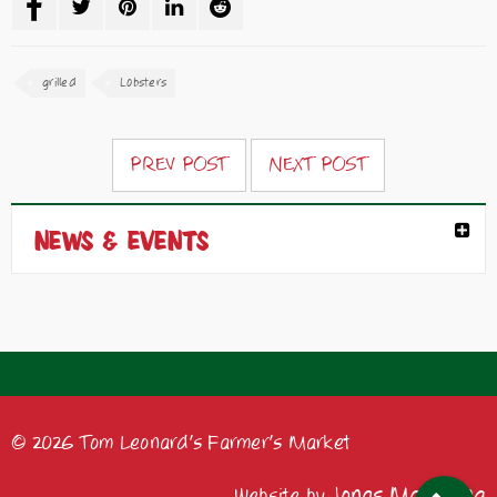
grilled
Lobsters
PREV POST
NEXT POST
NEWS & EVENTS
© 2026 Tom Leonard's Farmer's Market
Jonas Marketing
Website by