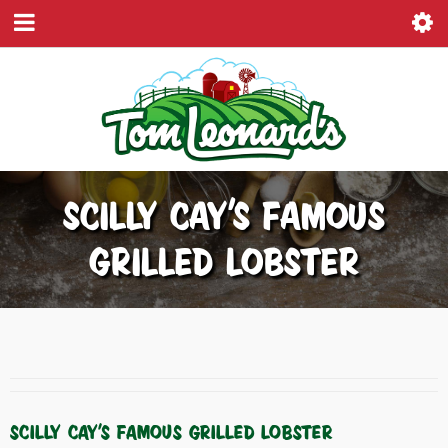
SCILLY CAY’S FAMOUS
GRILLED LOBSTER
SCILLY CAY’S FAMOUS GRILLED LOBSTER