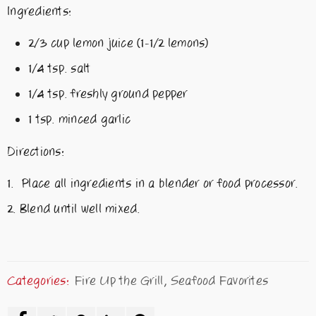
Ingredients:
2/3 cup lemon juice (1-1/2 lemons)
1/4 tsp. salt
1/4 tsp. freshly ground pepper
1 tsp. minced garlic
Directions:
Place all ingredients in a blender or food processor.
Blend until well mixed.
Categories:
Fire Up the Grill
,
Seafood Favorites