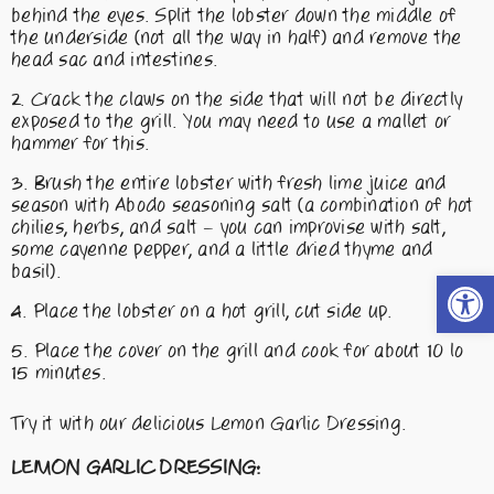
behind the eyes. Split the lobster down the middle of
the underside (not all the way in half) and remove the
head sac and intestines.
Crack the claws on the side that will not be directly
exposed to the grill. You may need to use a mallet or
hammer for this.
Brush the entire lobster with fresh lime juice and
season with Abodo seasoning salt (a combination of hot
chilies, herbs, and salt – you can improvise with salt,
some cayenne pepper, and a little dried thyme and
basil).
Open t
Place the lobster on a hot grill, cut side up.
Place the cover on the grill and cook for about 10 lo
15 minutes.
Try it with our delicious Lemon Garlic Dressing.
LEMON GARLIC DRESSING: