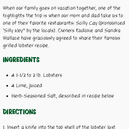
When our family goes on vacation together, one of the
highlights the trip is when our mom and dad take us to
one of their favorite restaurants: Scilly Cay (pronounced
‘Silly Key” by the locals). Owners Eudoxie and Sandra
Wallace have graciously agreed to share their famous
grilled lobster recipe.
Ingredients
4 1-1/2 to 2 lb. Lobsters
4 Lime, juiced
Herb-Seasoned Salt, described in recipe below
Directions
Insert a knife into the top shell of the lobster just