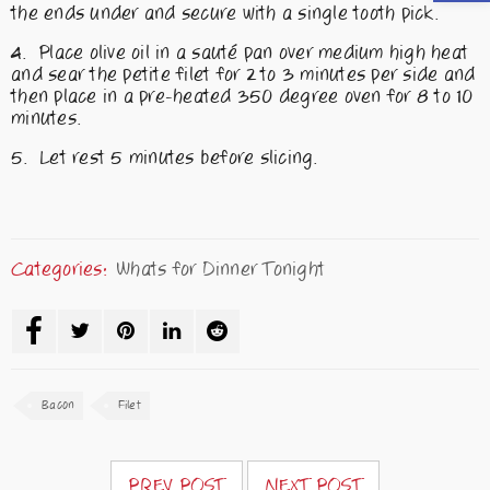
the ends under and secure with a single tooth pick.
Place olive oil in a sauté pan over medium high heat
and sear the petite filet for 2 to 3 minutes per side and
then place in a pre-heated 350 degree oven for 8 to 10
minutes.
Let rest 5 minutes before slicing.
Categories:
Whats for Dinner Tonight
Bacon
Filet
PREV POST
NEXT POST