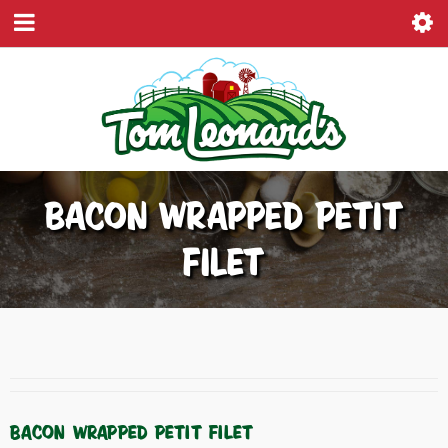
BACON WRAPPED PETIT
FILET
BACON WRAPPED PETIT FILET