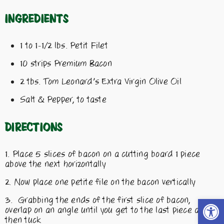
Ingredients
1 to 1-1/2 lbs. Petit Filet
10 strips Premium Bacon
2 tbs. Tom Leonard’s Extra Virgin Olive Oil
Salt & Pepper, to taste
Directions
Place 5 slices of bacon on a cutting board 1 piece
above the next horizontally
Now place one petite file on the bacon vertically
Open t
Grabbing the ends of the first slice of bacon,
overlap on an angle until you get to the last piece and
then tuck