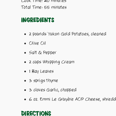
Cook Time: 40 minutes
Total Time: 55 minutes
Ingredients
2 pounds Yukon Gold Potatoes, cleaned
Olive Oil
Salt & Pepper
2 cups Whipping Cream
1 Bay Leaves
3 sprigs thyme
3 cloves Garlic, chopped
6 oz. Emmi Le Gruyère AOP Cheese, shred
Directions