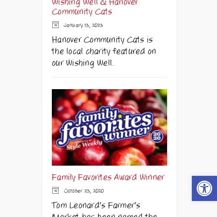
Wishing Well & Hanover
Community Cats
January 13, 2023
Hanover Community Cats is
the local charity featured on
our Wishing Well.
Open t
Family Favorites Award Winner
October 23, 2020
Tom Leonard's Farmer's