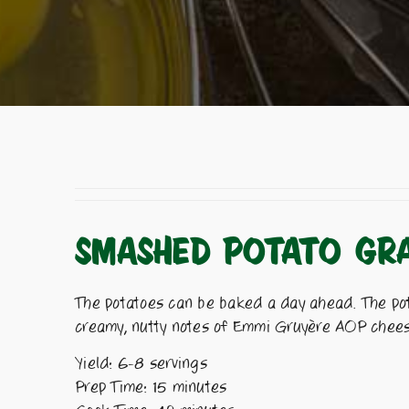
SMASHED POTATO GRA
The potatoes can be baked a day ahead. The pota
creamy, nutty notes of Emmi Gruyère AOP cheese,
Yield: 6-8 servings
Prep Time: 15 minutes