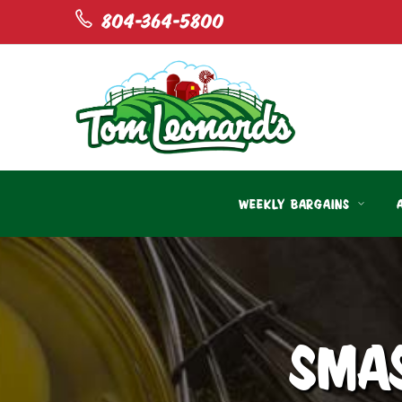
804-364-5800
WEEKLY BARGAINS
SMA