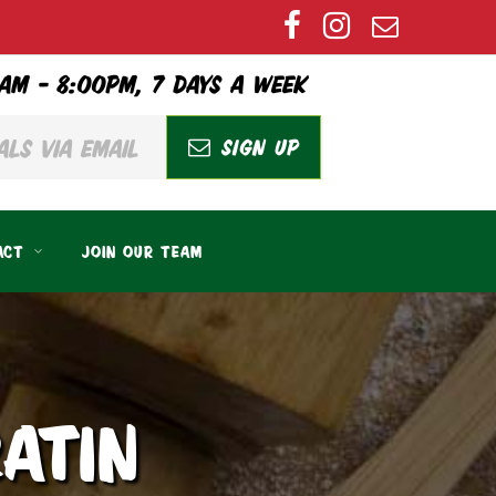
AM – 8:00PM, 7 DAYS A WEEK
SIGN UP
ACT
JOIN OUR TEAM
ATIN