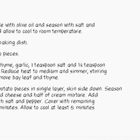
e with olive oil and season with salt and
allow to cool to room temperature.
baking dish.
h pieces.
thyme, garlic, 1 teaspoon salt and ¼ teaspoon
. Reduce heat to medium and simmer, stirring
move bay leaf and thyme.
otato pieces in single layer, skin side down. Season
ded cheese and half of cream mixture. Add
th salt and pepper. Cover with remaining
nutes. Allow to cool at least 5 minutes