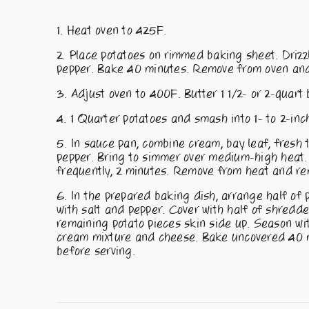
Heat oven to 425F.
Place potatoes on rimmed baking sheet. Drizzl
pepper. Bake 40 minutes. Remove from oven and 
Adjust oven to 400F. Butter 1 1/2- or 2-quart 
1 Quarter potatoes and smash into 1- to 2-inc
In sauce pan, combine cream, bay leaf, fresh 
pepper. Bring to simmer over medium-high heat
frequently, 2 minutes. Remove from heat and re
In the prepared baking dish, arrange half of p
with salt and pepper. Cover with half of shred
remaining potato pieces skin side up. Season wi
cream mixture and cheese. Bake uncovered 40 mi
before serving.