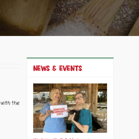
NEWS & EVENTS
 with the