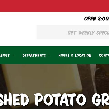
OPEN 8:00
ABOUT
DEPARTMENTS
HOURS & LOCATION
CONT
SHED POTATO GR