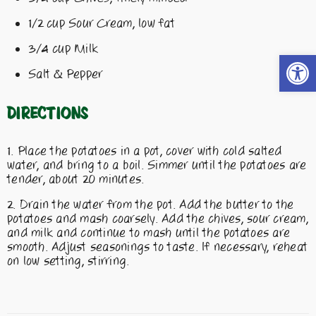
1/2 cup Sour Cream, low fat
3/4 cup Milk
Open t
Salt & Pepper
Directions
Place the potatoes in a pot, cover with cold salted
water, and bring to a boil. Simmer until the potatoes are
tender, about 20 minutes.
Drain the water from the pot. Add the butter to the
potatoes and mash coarsely. Add the chives, sour cream,
and milk and continue to mash until the potatoes are
smooth. Adjust seasonings to taste. If necessary, reheat
on low setting, stirring.