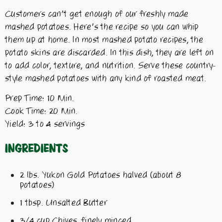
Customers can’t get enough of our freshly made
mashed potatoes. Here’s the recipe so you can whip
them up at home. In most mashed potato recipes, the
potato skins are discarded. In this dish, they are left on
to add color, texture, and nutrition. Serve these country-
style mashed potatoes with any kind of roasted meat.
Prep Time: 10 Min.
Cook Time: 20 Min.
Yield: 3 to 4 servings
Ingredients
2 lbs. Yukon Gold Potatoes halved (about 8
potatoes)
1 tbsp. Unsalted Butter
3/4 cup Chives, finely minced