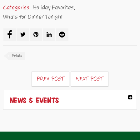
Categories:
Holiday Favorites
,
Whats for Dinner Tonight
Potato
PREV POST
NEXT POST
NEWS & EVENTS