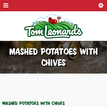
MASHED POTATOES WITH
CHIVES
MASHED POTATOES WITH CHIVES