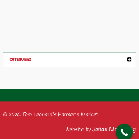
CATEGORIES
© 2026 Tom Leonard's Farmer's Market
Jonas Marketing
Website by