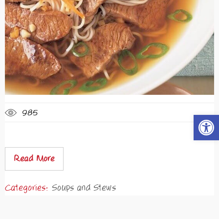
985
Open t
Read More
Categories:
Soups and Stews