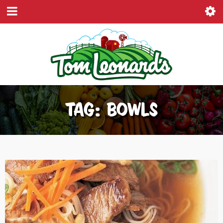
TAG: BOWLS