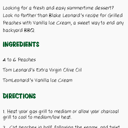
Looking for a fresh and easy summertime dessert?
Look no further than Blake Leonard’s recipe for Grilled
Peaches with Vanilla Ice Cream, a sweet way to end any
backyard BBQ.
Ingredients
4 to 6 Peaches
Tom Leonard’s Extra Virgin Olive Oil
TomLeonard’s Vanilla Ice Cream
Directions
Heat your gas grill to medium or allow your charcoal
grill to cool to medium/low heat.
Cut peaches in half, following the seams, and twist