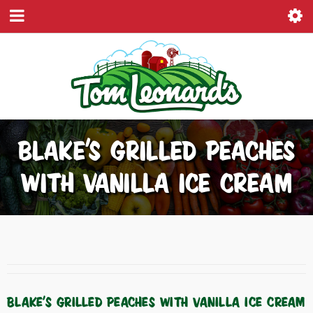
BLAKE’S GRILLED PEACHES
WITH VANILLA ICE CREAM
BLAKE’S GRILLED PEACHES WITH VANILLA ICE CREAM