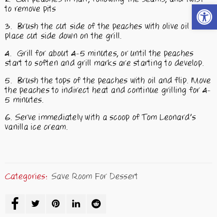
Open t
to remove pits
Brush the cut side of the peaches with olive oil and
place cut side down on the grill.
Grill for about 4-5 minutes, or until the peaches
start to soften and grill marks are starting to develop.
Brush the tops of the peaches with oil and flip. Move
the peaches to indirect heat and continue grilling for 4-
5 minutes.
Serve immediately with a scoop of Tom Leonard’s
vanilla ice cream.
Categories:
Save Room For Dessert