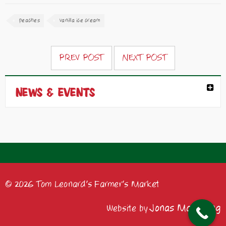
peaches
vanilla ice cream
PREV POST
NEXT POST
NEWS & EVENTS
© 2026 Tom Leonard's Farmer's Market
Jonas Marketing
Website by