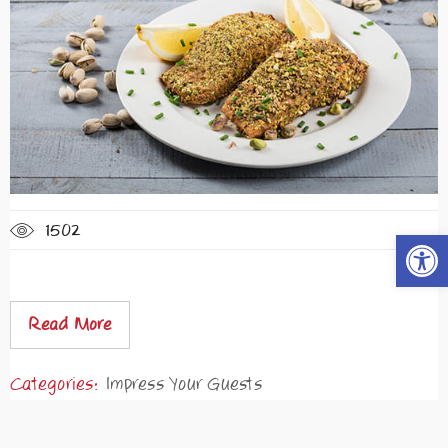
1502
Open t
Read More
Categories:
Impress Your Guests