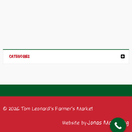
CATEGORIES
© 2026 Tom Leonard's Farmer's Market
Jonas Marketing
Website by