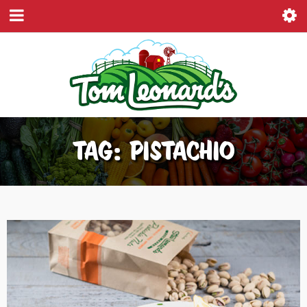
TAG: PISTACHIO