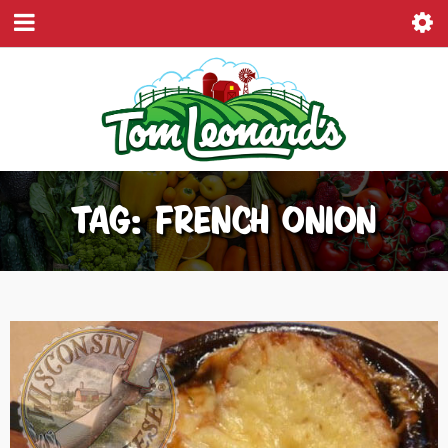
TAG: FRENCH ONION