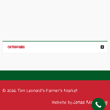
CATEGORIES
© 2026 Tom Leonard's Farmer's Market
Jonas Marketing
Website by