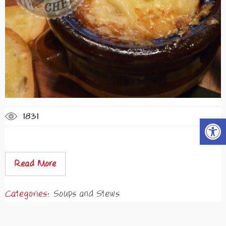
1831
Open t
Read More
Categories:
Soups and Stews