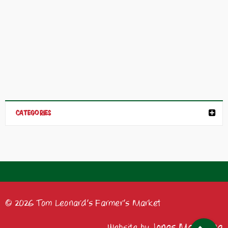
CATEGORIES
© 2026 Tom Leonard's Farmer's Market
Jonas Marketing
Website by