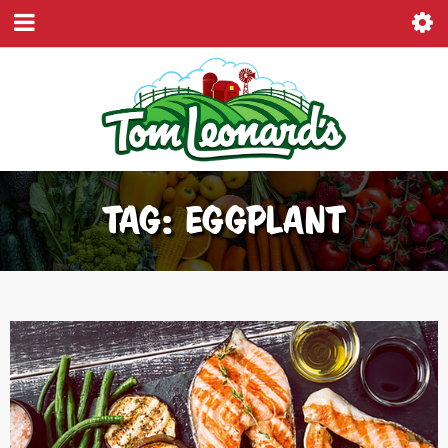
TAG: EGGPLANT