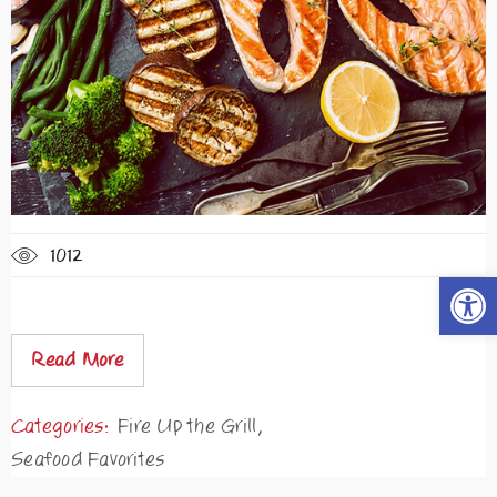
1012
Open t
Read More
Categories:
Fire Up the Grill
,
Seafood Favorites