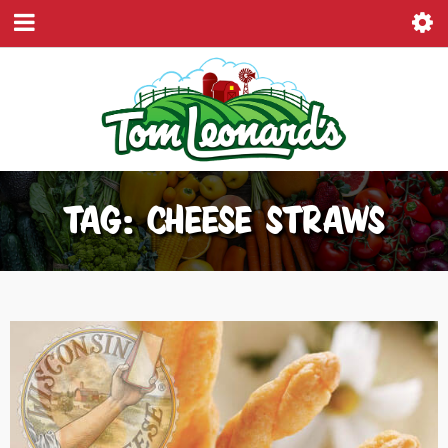
TAG: CHEESE STRAWS