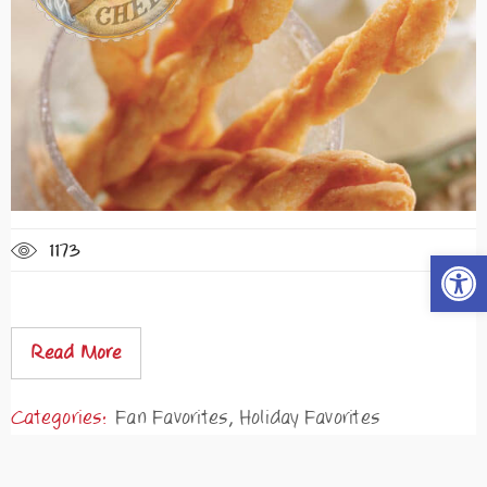
1173
Open t
Read More
Categories:
Fan Favorites
,
Holiday Favorites