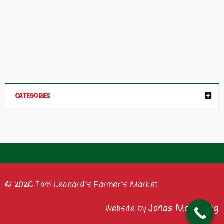
CATEGORIES
© 2026 Tom Leonard's Farmer's Market
Jonas Marketing
Website by