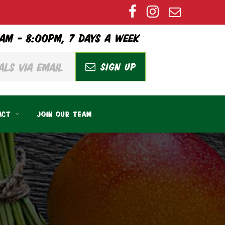
AM – 8:00PM, 7 DAYS A WEEK
SIGN UP
ACT
JOIN OUR TEAM