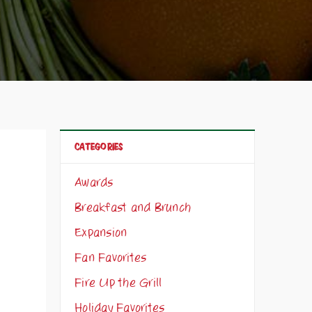
CATEGORIES
Awards
Breakfast and Brunch
Expansion
Fan Favorites
Fire Up the Grill
Holiday Favorites