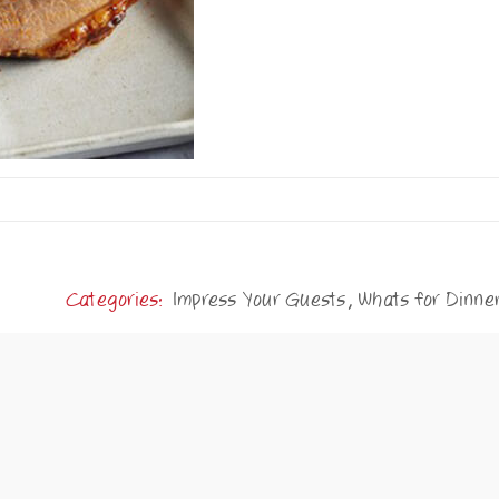
Categories:
Impress Your Guests
,
Whats for Dinne