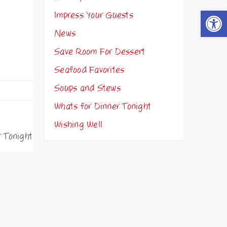
Open t
Impress Your Guests
News
Save Room For Dessert
Seafood Favorites
Soups and Stews
Whats for Dinner Tonight
Wishing Well
r Tonight