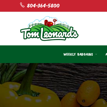
804-364-5800
WEEKLY BARGAINS