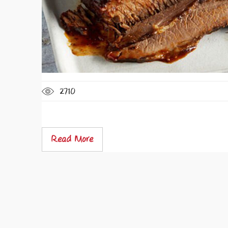
2710
Read More