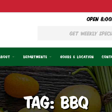
OPEN 8:00
ABOUT
DEPARTMENTS
HOURS & LOCATION
CONT
TAG: BBQ