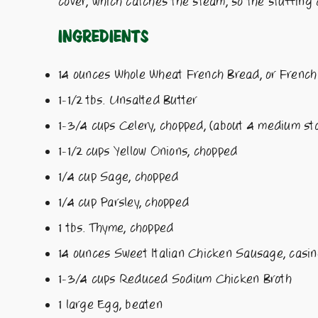
cover, which catches the steam, so the stuffing
Ingredients
14 ounces Whole Wheat French Bread, or French 
1-1/2 tbs. Unsalted Butter
1-3/4 cups Celery, chopped, (about 4 medium sta
1-1/2 cups Yellow Onions, chopped
1/4 cup Sage, chopped
1/4 cup Parsley, chopped
1 tbs. Thyme, chopped
14 ounces Sweet Italian Chicken Sausage, casi
1-3/4 cups Reduced Sodium Chicken Broth
1 large Egg, beaten