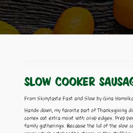
SLOW COOKER SAUSAG
From Skinytaste Fast and Slow by Gina Homolk
Hands down, my favorite part of Thanksgiving din
comes out extra moist with crisp edges. Prep pe
family gatherings. Because the lid of the slow c