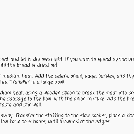
et and let it dry overnight. If you want to speed up the pr
til the bread is dried out.
ver medium heat. Add the celery, onion, sage, parsley, and t
utes. Transfer to a large bowl.
edium heat, using a wooden spoon to break the meat into sm
 the sausage to the bowl with the onion mixture. Add the b
taste and stir well.
spray. Transfer the stuffing to the slow cooker, place a ki
 low for 4 to 5 hours, until browned at the edges.