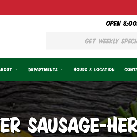
OPEN 8:00
ABOUT
DEPARTMENTS
HOURS & LOCATION
CONT
ER SAUSAGE-HER