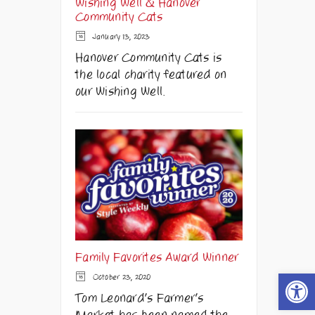
Wishing Well & Hanover
Community Cats
January 13, 2023
Hanover Community Cats is
the local charity featured on
our Wishing Well.
Family Favorites Award Winner
Open t
October 23, 2020
Tom Leonard's Farmer's