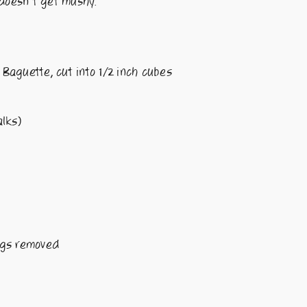
 doesn’t get mushy.
Baguette, cut into 1/2 inch cubes
lks)
ngs removed