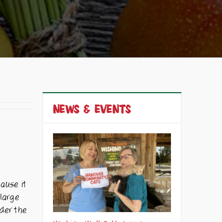
NEWS & EVENTS
cause it
 large
nder the