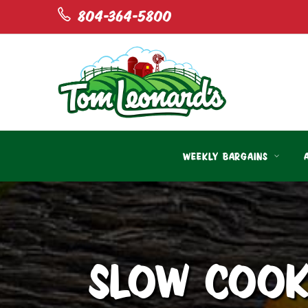
804-364-5800
WEEKLY BARGAINS
SLOW COOK