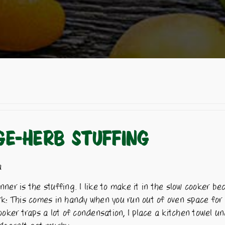
E-HERB STUFFING
a
ner is the stuffing. I like to make it in the slow cooker be
rk: This comes in handy when you run out of oven space for
ooker traps a lot of condensation, I place a kitchen towel u