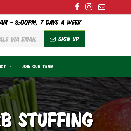
AM – 8:00PM, 7 DAYS A WEEK
SIGN UP
ACT
JOIN OUR TEAM
B STUFFING