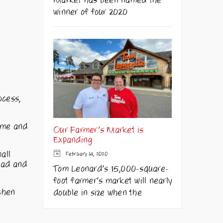
Market has been named the
winner of four 2020
ocess,
hyme and
Our Farmer’s Market is
Expanding
all
February 14, 2020
read and
Tom Leonard's 15,000-square-
foot farmer's market will nearly
tchen
double in size when the