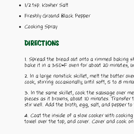
1/2 tsp. Kosher Salt
Freshly Ground Black Pepper
Cooking Spray
Directions
Spread the bread out onto a rimmed baking she
bake it in a 350°F oven for about 20 minutes, un
In a large nonstick skillet, melt the butter o
cook, stirring occasionally, until soft, 5 to 8 min
In the same skillet, cook the sausage over m
pieces as it browns, about 10 minutes. Transfer
stir well. Add the broth, egg, salt, and pepper to 
Coat the inside of a slow cooker with cooking 
towel over the top, and cover. Cover and cook on